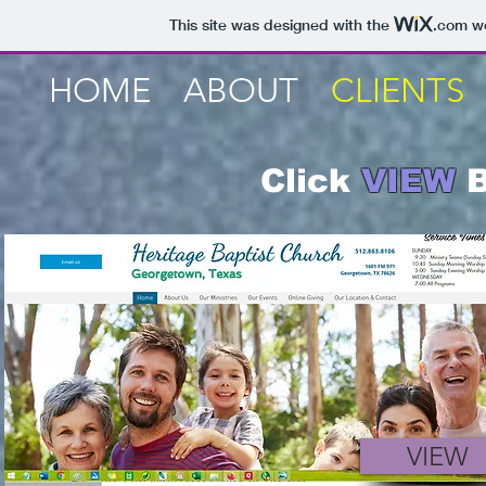
This site was designed with the
.com
we
HOME
ABOUT
CLIENTS
Click
VIEW
B
VIEW