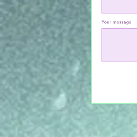
Your message