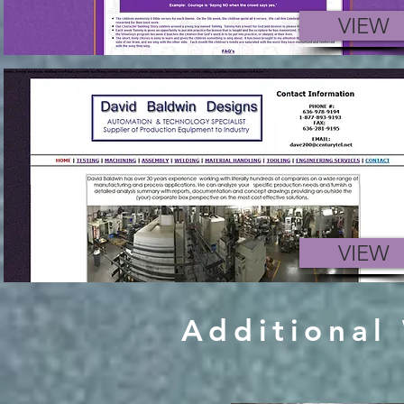
VIEW
VIEW
Additional