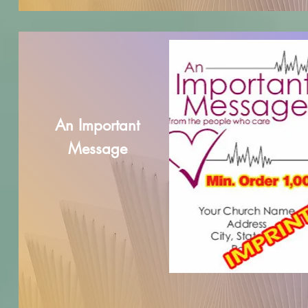
An Important
Message