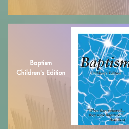
Baptism
Children's Edition