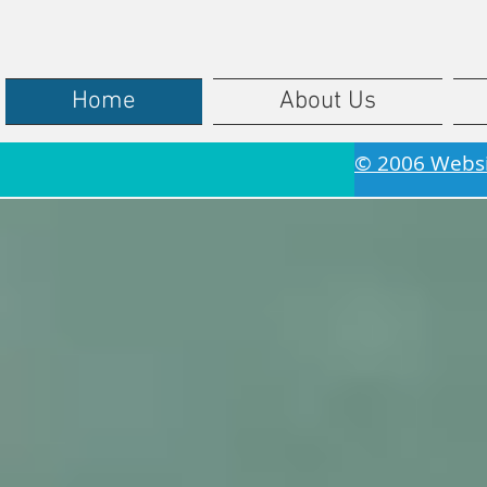
Home
About Us
© 2006 Webs