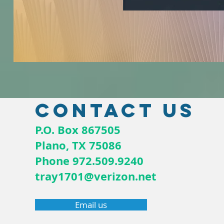
Contact us
P.O. Box 867505
Plano, TX 75086
Phone 972.509.9240
tray1701@verizon.net
Email us