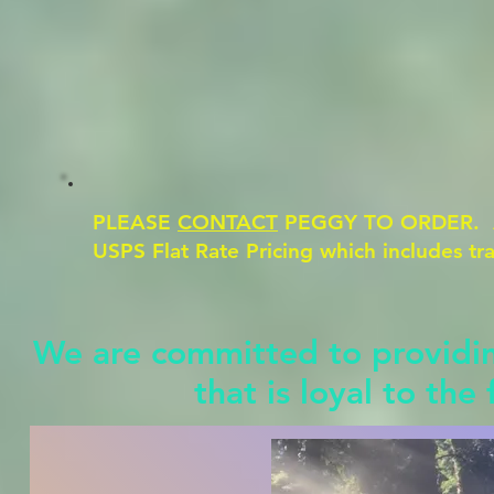
PLEASE
CONTACT
PEGGY TO ORDER. All
USPS Flat Rate Pricing which includes t
We are committed to providing
that is loyal to the