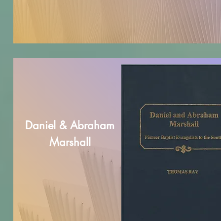
Daniel & Abraham
Marshall