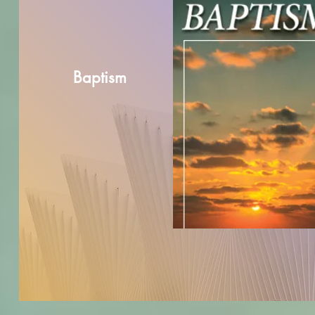
Baptism