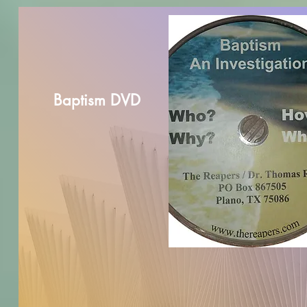
Baptism DVD