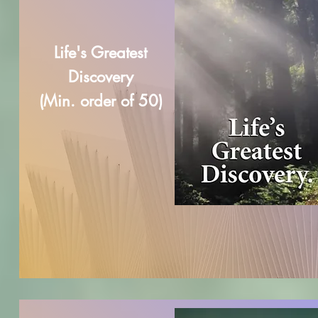
Life's Greatest
Discovery
(Min. order of 50)